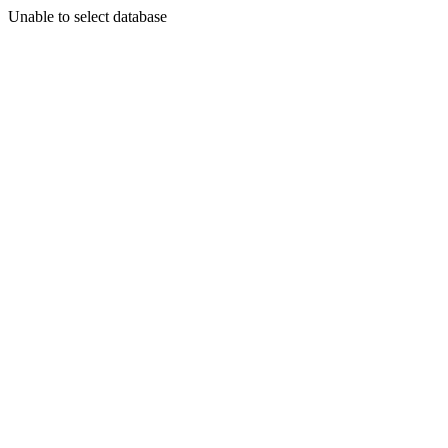
Unable to select database