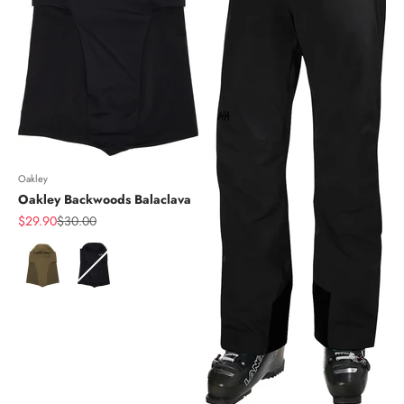
Oakley
Oakley Backwoods Balaclava
Sale price
Regular price
$29.90
$30.00
Color