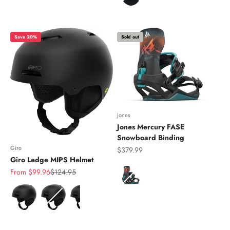
Save 20%
Sold out
Jones
Jones Mercury FASE
Snowboard Binding
Giro
Sale price
$379.99
Giro Ledge MIPS Helmet
Color
Sale price
Regular price
From $99.96
$124.95
Color