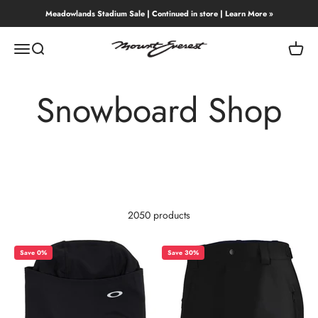
Skip to content
Meadowlands Stadium Sale | Continued in store | Learn More »
Mount Everest
Menu
Search
Cart
Snowboard Shop
2050 products
Save 0%
Save 30%