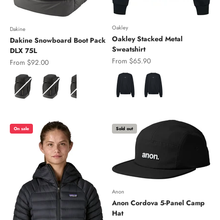
Oakley
Dakine
Oakley Stacked Metal
Dakine Snowboard Boot Pack
Sweatshirt
DLX 75L
Sale price
From $65.90
Sale price
From $92.00
Color
Color
On sale
Sold out
Anon
Anon Cordova 5-Panel Camp
Hat