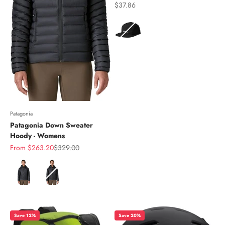
Sale price
$37.86
Color
Patagonia
Patagonia Down Sweater
Hoody - Womens
Sale price
Regular price
From $263.20
$329.00
Color
Save 12%
Save 20%