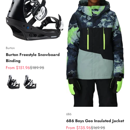
Burton
Burton Freestyle Snowboard
Binding
Sale price
Regular price
From $151.96
$189.95
Color
686
686 Boys Geo Insulated Jacket
Sale price
Regular price
From $135.96
$169.95