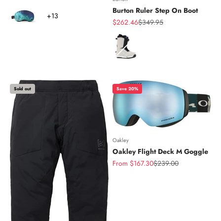
Color
Burton Ruler Step On Boot
+13
Sale price
Regular price
$262.46
$349.95
Color
Sold out
Save 20%
Oakley
Oakley Flight Deck M Goggle
Sale price
Regular price
From $167.30
$239.00