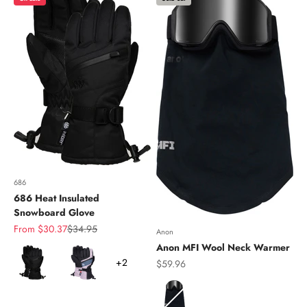
686
686 Heat Insulated
Snowboard Glove
Sale price
Regular price
From $30.37
$34.95
Anon
Anon MFI Wool Neck Warmer
Color
+2
Sale price
$59.96
Color