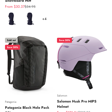
Snowboard Mitt
Sale price
Regular price
From $30.37
$34.95
Color
+4
Sold out
Save 20%
Save 20%
Salomon
Salomon Husk Pro MIPS
Patagonia
Helmet
Patagonia Black Hole Pack