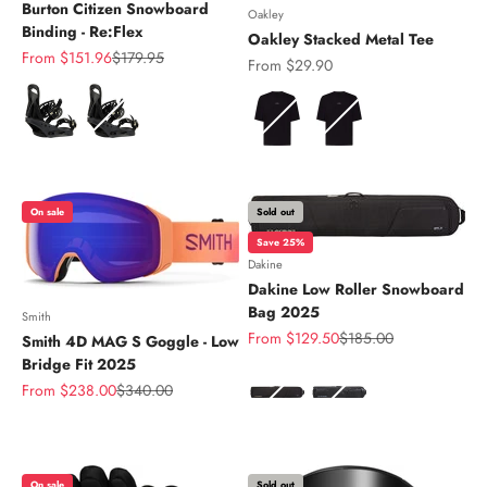
Burton Citizen Snowboard
Oakley
Binding - Re:Flex
Oakley Stacked Metal Tee
Sale price
Regular price
From $151.96
$179.95
Sale price
From $29.90
Color
Color
On sale
Sold out
Save 25%
Dakine
Dakine Low Roller Snowboard
Bag 2025
Smith
Sale price
Regular price
From $129.50
$185.00
Smith 4D MAG S Goggle - Low
Bridge Fit 2025
Color
Sale price
Regular price
From $238.00
$340.00
On sale
Sold out