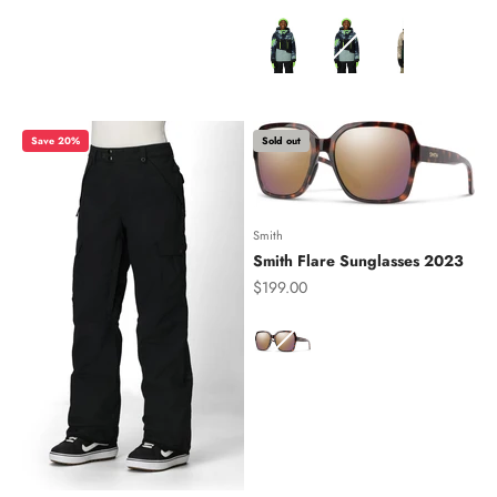
Color
Save 20%
Sold out
Smith
Smith Flare Sunglasses 2023
Sale price
$199.00
Color