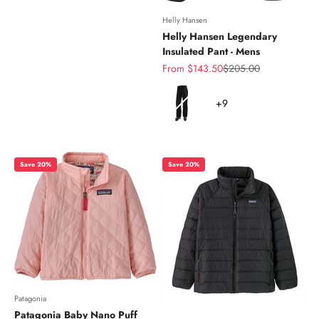
Helly Hansen
Helly Hansen Legendary
Insulated Pant - Mens
Sale price
Regular price
From $143.50
$205.00
Color
+9
Save 20%
Save 20%
Patagonia
Patagonia Baby Nano Puff