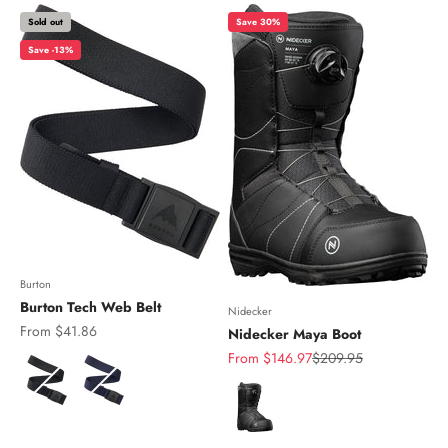
Sold out
Save 30%
Save -13%
Burton
Burton Tech Web Belt
Nidecker
Sale price
From $41.86
Nidecker Maya Boot
Sale price
Regular price
From $146.97
$209.95
Color
Color