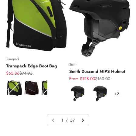
Transpack
Smith
Transpack Edge Boot Bag
Smith Descend MIPS Helmet
Sale price
Regular price
$65.86
$74.95
Sale price
Regular price
From $128.00
$160.00
Color
Color
+3
1 / 57