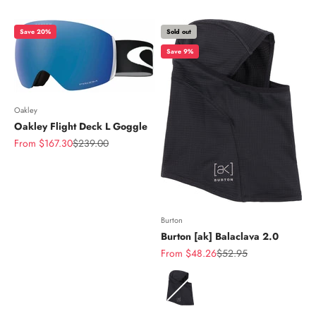
Save 20%
Sold out
Save 9%
Oakley
Oakley Flight Deck L Goggle
Sale price
Regular price
From $167.30
$239.00
Burton
Burton [ak] Balaclava 2.0
Sale price
Regular price
From $48.26
$52.95
Color