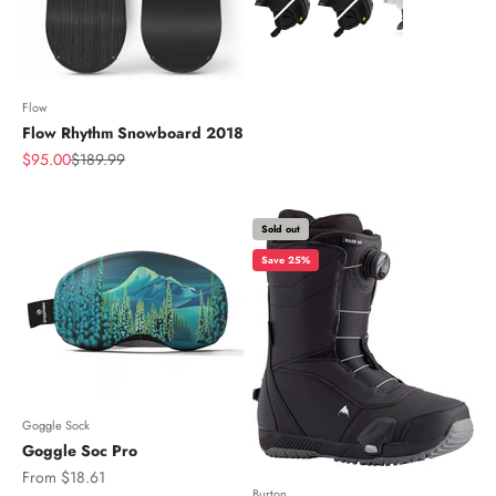
Flow
Flow Rhythm Snowboard 2018
Sale price
Regular price
$95.00
$189.99
Sold out
Save 25%
Goggle Sock
Goggle Soc Pro
Sale price
From $18.61
Burton