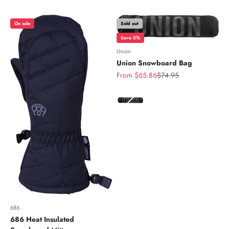
On sale
Sold out
Save 0%
Union
Union Snowboard Bag
Sale price
Regular price
From $65.86
$74.95
Color
686
686 Heat Insulated