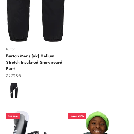
Burton
Burton Mens [ak] Helium
Stretch Insulated Snowboard
Pant
Sale price
$279.95
Color
On sale
Save 20%