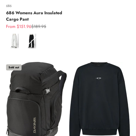
686
686 Womens Aura Insulated
Cargo Pant
Sale price
Regular price
From $151.96
$189.95
Color
Sold out