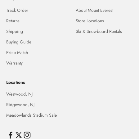
Track Order
About Mount Everest
Returns
Store Locations
Shipping
Ski & Snowboard Rentals
Buying Guide
Price Match
Warranty
Locations
Westwood, NJ
Ridgewood, NJ
Meadowlands Stadium Sale