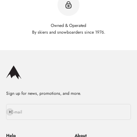
Owned & Operated
By skiers and snowboarders since 1976.
Sign up for news, promotions, and more.
Subscribe
E-mail
Help
About