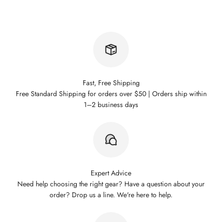
Fast, Free Shipping
Free Standard Shipping for orders over $50 | Orders ship within
1–2 business days
Expert Advice
Need help choosing the right gear? Have a question about your
order? Drop us a line. We're here to help.