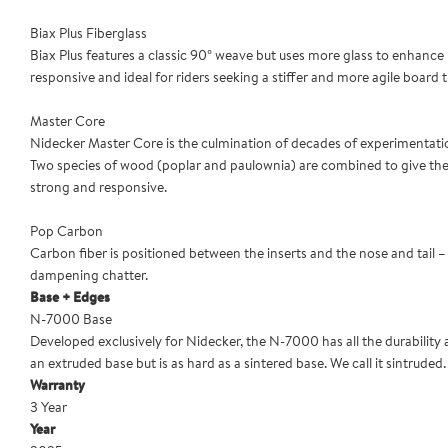
Biax Plus Fiberglass
Biax Plus features a classic 90° weave but uses more glass to enhance p
responsive and ideal for riders seeking a stiffer and more agile board tha
Master Core
Nidecker Master Core is the culmination of decades of experimentati
Two species of wood (poplar and paulownia) are combined to give the be
strong and responsive.
Pop Carbon
Carbon fiber is positioned between the inserts and the nose and tail –
dampening chatter.
Base + Edges
N-7000 Base
Developed exclusively for Nidecker, the N-7000 has all the durability
an extruded base but is as hard as a sintered base. We call it sintruded. Yo
Warranty
3 Year
Year