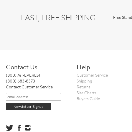
FAST, FREE SHIPPING
Free Stand
Contact Us
Help
(800) MT-EVEREST
Customer Service
(800) 683-8373
Shipping
Contact Customer Service
Returns
Size Charts
Buyers Guide