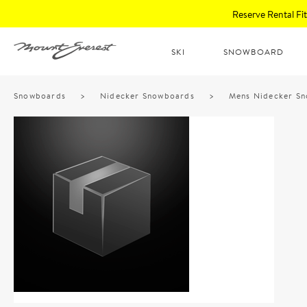
Reserve Rental F
SKI
SNOWBOARD
Snowboards
>
Nidecker Snowboards
>
Mens Nidecker S