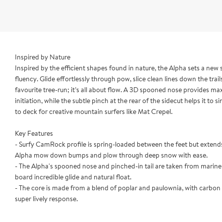
Inspired by Nature
Inspired by the efficient shapes found in nature, the Alpha sets a new
fluency. Glide effortlessly through pow, slice clean lines down the trai
favourite tree-run; it’s all about flow. A 3D spooned nose provides 
initiation, while the subtle pinch at the rear of the sidecut helps it to s
to deck for creative mountain surfers like Mat Crepel.
Key Features
- Surfy CamRock profile is spring-loaded between the feet but extends
Alpha mow down bumps and plow through deep snow with ease.
- The Alpha's spooned nose and pinched-in tail are taken from marine a
board incredible glide and natural float.
- The core is made from a blend of poplar and paulownia, with carbon i
super lively response.