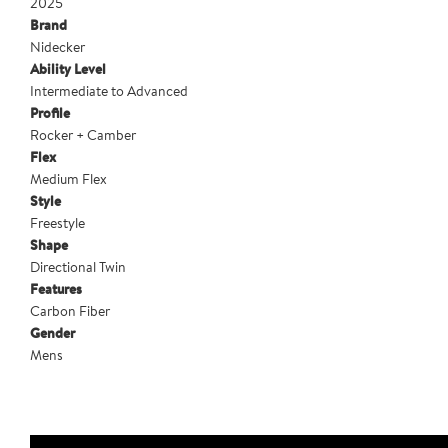
2025
Brand
Nidecker
Ability Level
Intermediate to Advanced
Profile
Rocker + Camber
Flex
Medium Flex
Style
Freestyle
Shape
Directional Twin
Features
Carbon Fiber
Gender
Mens