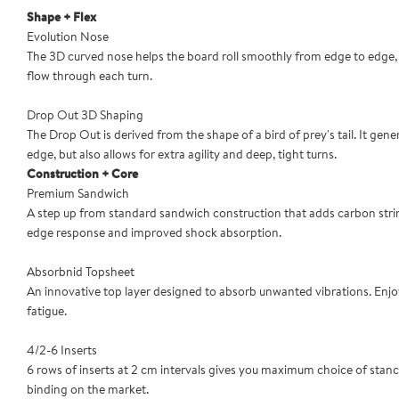
Shape + Flex
Evolution Nose
The 3D curved nose helps the board roll smoothly from edge to edge, cr
flow through each turn.
Drop Out 3D Shaping
The Drop Out is derived from the shape of a bird of prey's tail. It ge
edge, but also allows for extra agility and deep, tight turns.
Construction + Core
Premium Sandwich
A step up from standard sandwich construction that adds carbon stri
edge response and improved shock absorption.
Absorbnid Topsheet
An innovative top layer designed to absorb unwanted vibrations. Enjo
fatigue.
4/2-6 Inserts
6 rows of inserts at 2 cm intervals gives you maximum choice of stan
binding on the market.