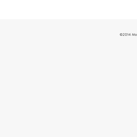
©2014 Mou