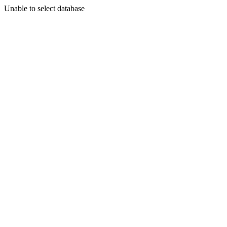
Unable to select database