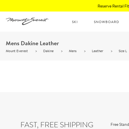
Reserve Rental F
SKI
SNOWBOARD
Mens Dakine Leather
Mount Everest
>
Dakine
>
Mens
>
Leather
>
Size L
FAST, FREE SHIPPING
Free Stand