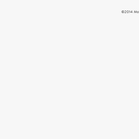
©2014 Mou