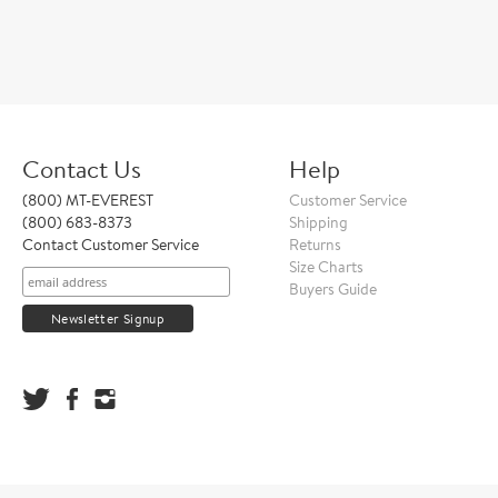
Contact Us
Help
(800) MT-EVEREST
Customer Service
(800) 683-8373
Shipping
Contact Customer Service
Returns
Size Charts
Buyers Guide