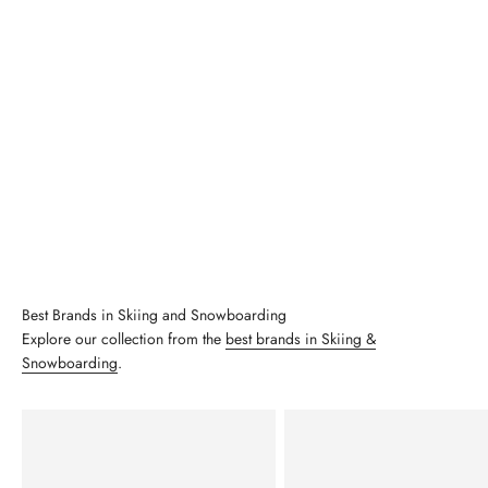
Best Brands in Skiing and Snowboarding
Explore our collection from the
best brands in Skiing &
Snowboarding
.