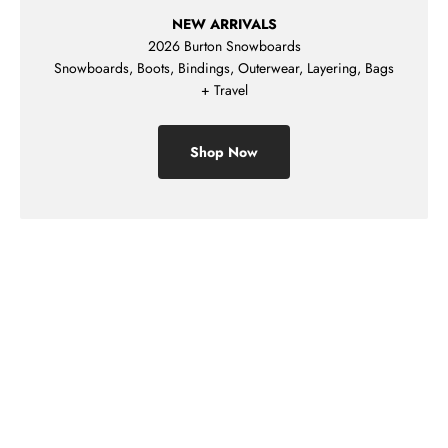
NEW ARRIVALS
2026 Burton Snowboards
Snowboards, Boots, Bindings, Outerwear, Layering, Bags
+ Travel
Shop Now
Shop Mens
Shop Womens
Shop Kids
Sale