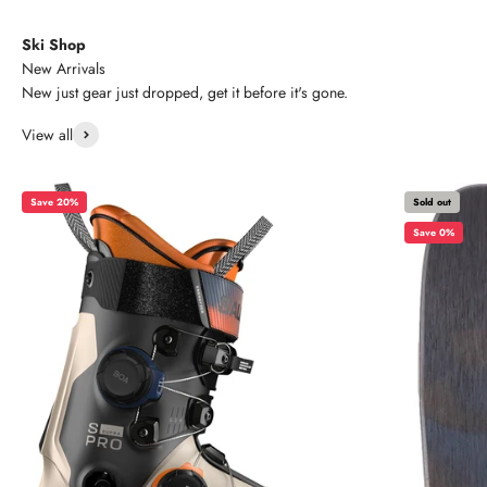
Ski Shop
New Arrivals
New just gear just dropped, get it before it's gone.
View all
Save 20%
Sold out
Save 0%