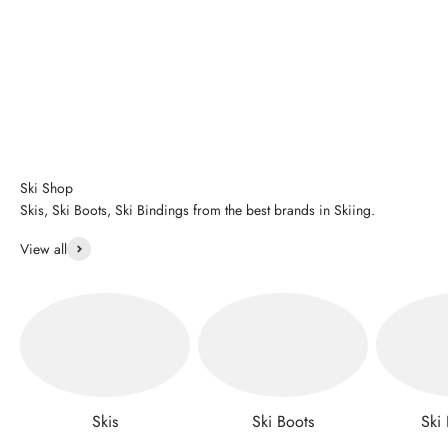
Ski Shop
Skis, Ski Boots, Ski Bindings from the best brands in Skiing.
View all
Skis
Ski Boots
Ski 