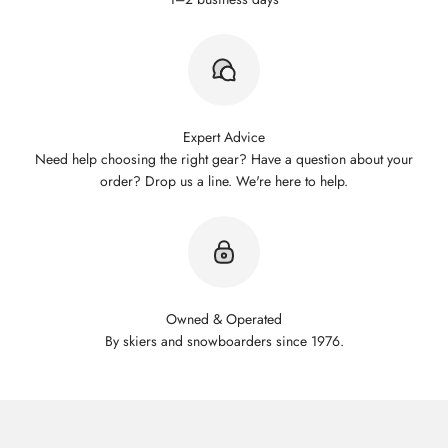
Expert Advice
Need help choosing the right gear? Have a question about your
order? Drop us a line. We're here to help.
Owned & Operated
By skiers and snowboarders since 1976.