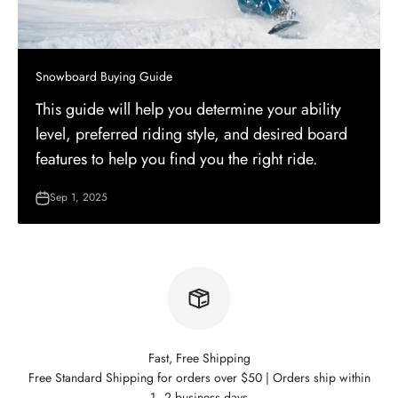
Snowboard Buying Guide
This guide will help you determine your ability
level, preferred riding style, and desired board
features to help you find you the right ride.
Sep 1, 2025
Fast, Free Shipping
Free Standard Shipping for orders over $50 | Orders ship within
1–2 business days