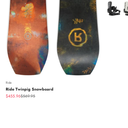
Color
Ride
Ride Twinpig Snowboard
Sale price
Regular price
$455.96
$569.95