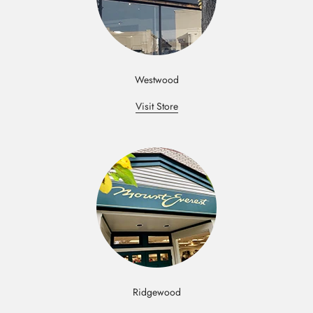
Westwood
Visit Store
Ridgewood