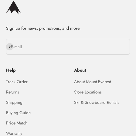
Sign up for news, promotions, and more.
Subscribe
E-mail
Help
About
Track Order
About Mount Everest
Returns
Store Locations
Shipping
Ski & Snowboard Rentals
Buying Guide
Price Match
Warranty