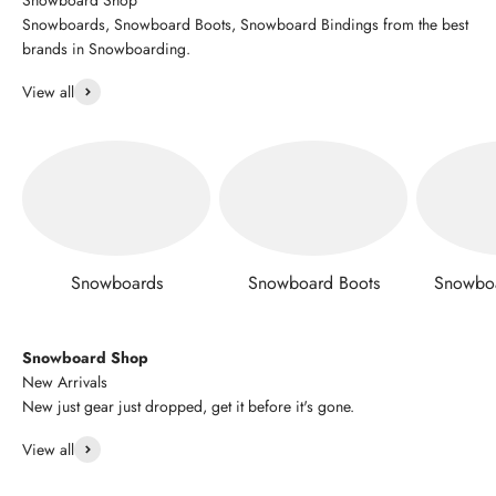
Snowboards, Snowboard Boots, Snowboard Bindings from the best
brands in Snowboarding.
View all
Snowboards
Snowboard Boots
Snowboa
Snowboard Shop
New Arrivals
New just gear just dropped, get it before it's gone.
View all