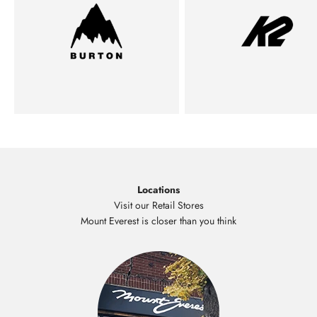
Locations
Visit our Retail Stores
Mount Everest is closer than you think