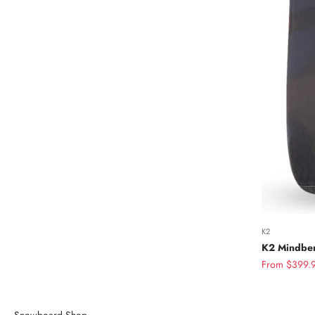
K2
K2 Mindben
Sale price
From $399.
Snowboard Shop