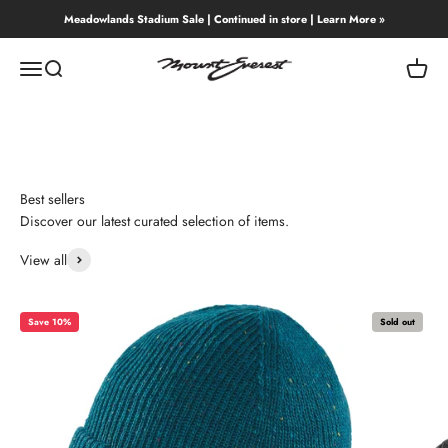
Skip to content
Meadowlands Stadium Sale | Continued in store | Learn More »
Mount Everest
Menu
Search
Cart
Best sellers
Discover our latest curated selection of items.
View all
Save 10%
Sold out