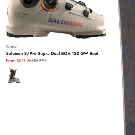
Salomon
Salomon S/Pro Supra Dual BOA 120 GW Boot
Sale price
Regular price
From $671.96
$839.95
Color