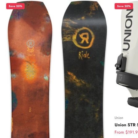
Save 20%
Save 20%
Union
Union STR 
Sale price
From $191.9