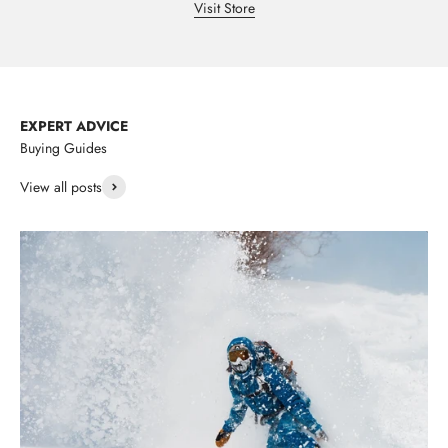
Visit Store
EXPERT ADVICE
Buying Guides
View all posts