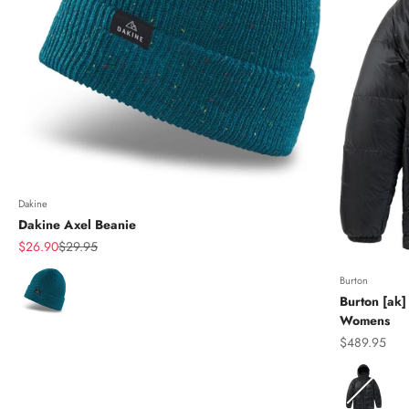
Dakine
Dakine Axel Beanie
Sale price
Regular price
$26.90
$29.95
Color
Burton
Burton [ak]
Womens
Sale price
$489.95
Color