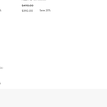
$490.00
%
Save 20%
$392.00
Ski
%