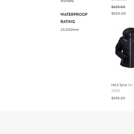
Womens
$625.00
$500.00
WATERPROOF
RATING
20,000mm
NILS Tyrol
Ski
2025
$595.00