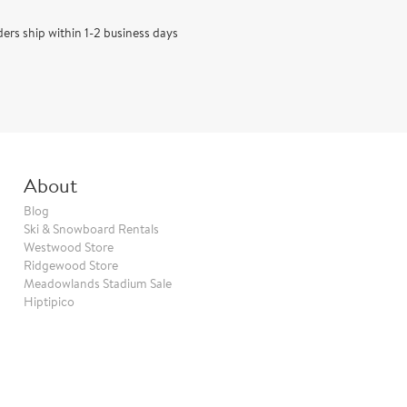
rs ship within 1-2 business days
About
Blog
Ski & Snowboard Rentals
Westwood Store
Ridgewood Store
Meadowlands Stadium Sale
Hiptipico