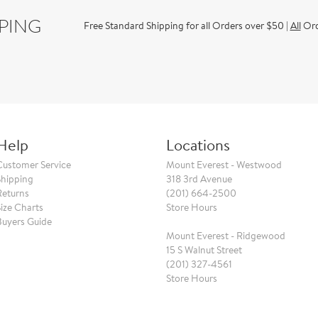
PPING
Free Standard Shipping for all Orders over $50 |
All
Orde
Help
Locations
Customer Service
Mount Everest - Westwood
Shipping
318 3rd Avenue
Returns
(201) 664-2500
Size Charts
Store Hours
Buyers Guide
Mount Everest - Ridgewood
15 S Walnut Street
(201) 327-4561
Store Hours