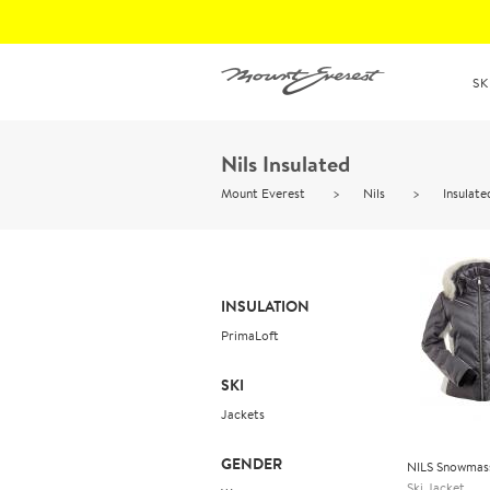
SK
Nils Insulated
Mount Everest
>
Nils
>
Insulate
INSULATION
PrimaLoft
SKI
Jackets
GENDER
NILS Snowmas
Ski Jacket