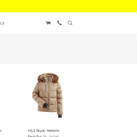
LS
ur
NILS Skylar Metallic
Faux Fur
Ski Jacket