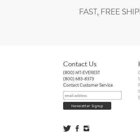
FAST, FREE SHI
Contact Us
(800) MT-EVEREST
(800) 683-8373
Contact Customer Service