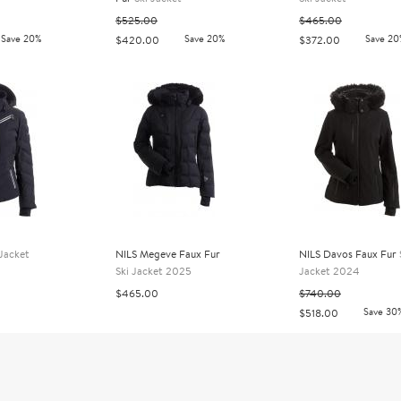
$525.00
$465.00
Save 20%
Save 20%
Save 20
$420.00
$372.00
 Jacket
NILS Megeve Faux Fur
NILS Davos Faux Fur
Ski Jacket 2025
Jacket 2024
$465.00
$740.00
Save 30
$518.00