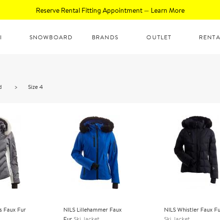
Reserve Rental Fitting Appointment — Learn More
I
SNOWBOARD
BRANDS
OUTLET
RENTA
d
>
Size 4
s Faux Fur
NILS Lillehammer Faux
NILS Whistler Faux F
Fur
Ski Jacket
Ski Jacket