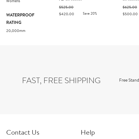
Womens
$525.00
$625.00
Save 20%
$420.00
$500.00
WATERPROOF
RATING
20,000mm
FAST, FREE SHIPPING
Free Stand
Contact Us
Help