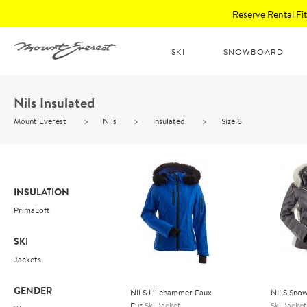
Reserve Rental F
SKI
SNOWBOARD
Nils Insulated
Mount Everest
>
Nils
>
Insulated
>
Size 8
INSULATION
PrimaLoft
SKI
Jackets
GENDER
NILS Lillehammer Faux
NILS Snow
Fur
Ski Jacket
Ski Jacket