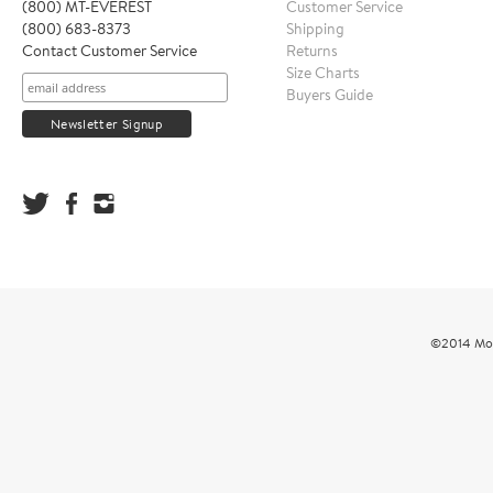
(800) MT-EVEREST
Customer Service
(800) 683-8373
Shipping
Contact Customer Service
Returns
Size Charts
Buyers Guide
©2014 Mou