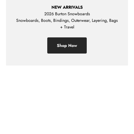
NEW ARRIVALS
2026 Burton Snowboards
Snowboards, Boots, Bindings, Outerwear, Layering, Bags
+ Travel
Shop Now
Shop Mens
Shop Womens
Shop Kids
Sale