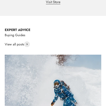
Visit Store
EXPERT ADVICE
Buying Guides
View all posts