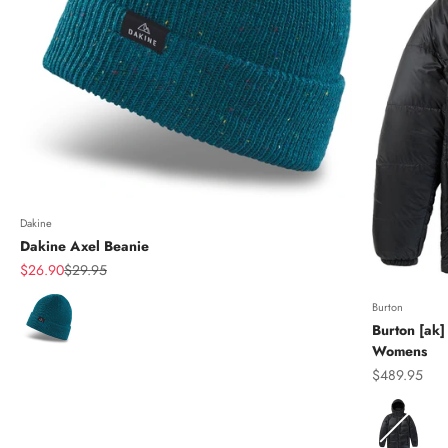
Dakine
Dakine Axel Beanie
Sale price
Regular price
$26.90
$29.95
Color
Burton
Burton [ak]
Womens
Sale price
$489.95
Color