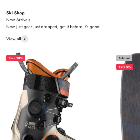
Ski Shop
New Arrivals
New just gear just dropped, get it before it's gone.
View all
Save 20%
Sold out
Save 0%