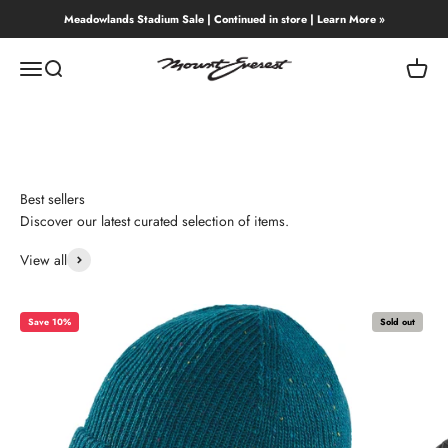
Skip to content
Meadowlands Stadium Sale | Continued in store | Learn More »
Mount Everest
Menu
Search
Cart
Best sellers
Discover our latest curated selection of items.
View all
Save 10%
Sold out