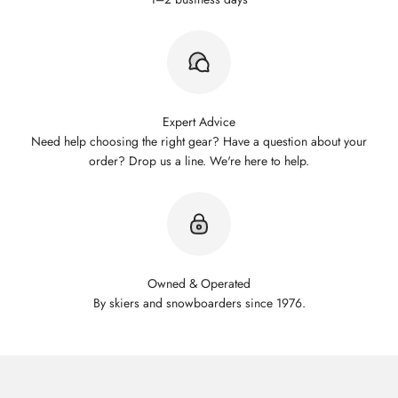
Expert Advice
Need help choosing the right gear? Have a question about your
order? Drop us a line. We're here to help.
Owned & Operated
By skiers and snowboarders since 1976.