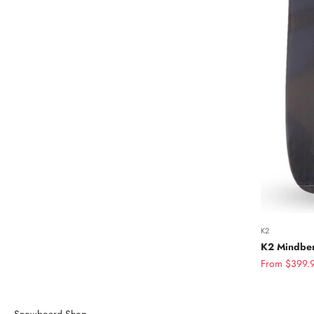
K2
K2 Mindben
Sale price
From $399.
Snowboard Shop