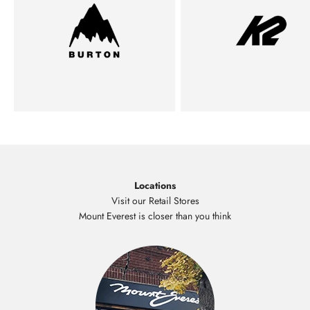
Locations
Visit our Retail Stores
Mount Everest is closer than you think