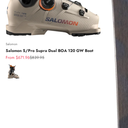
Salomon
Salomon S/Pro Supra Dual BOA 120 GW Boot
Sale price
Regular price
From $671.96
$839.95
Color