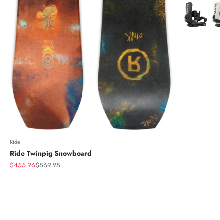
Color
Ride
Ride Twinpig Snowboard
Sale price
Regular price
$455.96
$569.95