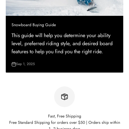
Snowboard Buying Guide
This guide will help you determine your ability
level, preferred riding style, and desired board
features to help you find you the right ride.
Sep 1, 2025
Fast, Free Shipping
Free Standard Shipping for orders over $50 | Orders ship within
1–2 business days