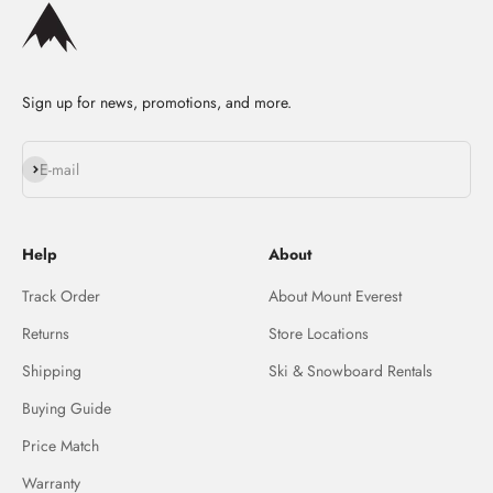
Sign up for news, promotions, and more.
Subscribe
E-mail
Help
About
Track Order
About Mount Everest
Returns
Store Locations
Shipping
Ski & Snowboard Rentals
Buying Guide
Price Match
Warranty