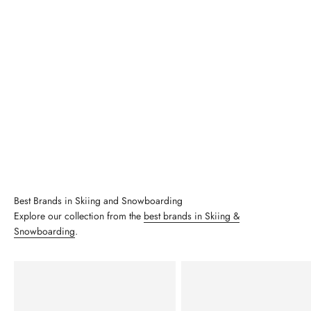
Best Brands in Skiing and Snowboarding
Explore our collection from the
best brands in Skiing &
Snowboarding
.