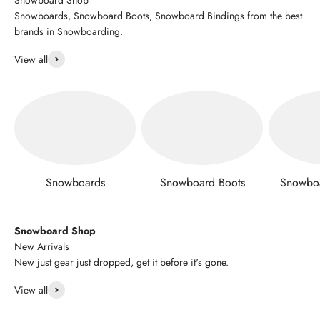
Snowboards, Snowboard Boots, Snowboard Bindings from the best
brands in Snowboarding.
View all
Snowboards
Snowboard Boots
Snowboa
Snowboard Shop
New Arrivals
New just gear just dropped, get it before it's gone.
View all