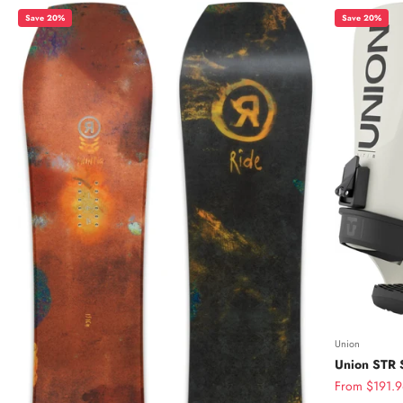
Save 20%
Save 20%
Union
Union STR 
Sale price
From $191.9