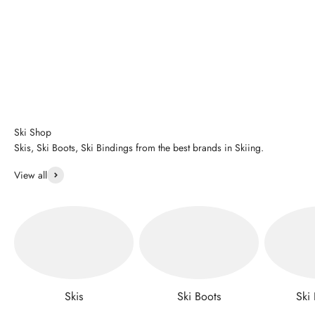
Ski Shop
Skis, Ski Boots, Ski Bindings from the best brands in Skiing.
View all
Skis
Ski Boots
Ski 