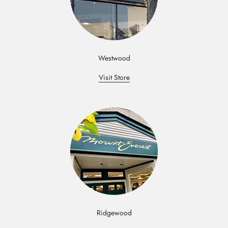
Westwood
Visit Store
Ridgewood